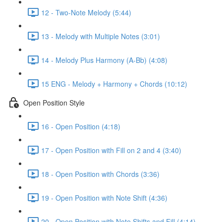
12 - Two-Note Melody (5:44)
13 - Melody with Multiple Notes (3:01)
14 - Melody Plus Harmony (A-Bb) (4:08)
15 ENG - Melody + Harmony + Chords (10:12)
Open Position Style
16 - Open Position (4:18)
17 - Open Position with Fill on 2 and 4 (3:40)
18 - Open Position with Chords (3:36)
19 - Open Position with Note Shift (4:36)
20 - Open Position with Note Shifts and Fill (4:14)