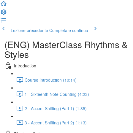
Lezione precedente
Completa e continua
(ENG) MasterClass Rhythms &
Styles
Introduction
Course Introduction (10:14)
1 - Sixteenth Note Counting (4:23)
2 - Accent Shifting (Part 1) (1:35)
3 - Accent Shifting (Part 2) (1:13)