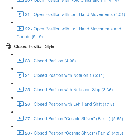
21 - Open Position with Left Hand Movements (4:51)
22 - Open Position with Left Hand Movements and
Chords (5:19)
Closed Position Style
23 - Closed Position (4:08)
24 - Closed Position with Note on 1 (5:11)
25 - Closed Position with Note and Slap (3:36)
26 - Closed Position with Left Hand Shift (4:18)
27 - Closed Position "Cosmic Shiver" (Part 1) (5:55)
28 - Closed Position "Cosmic Shiver" (Part 2) (4:35)