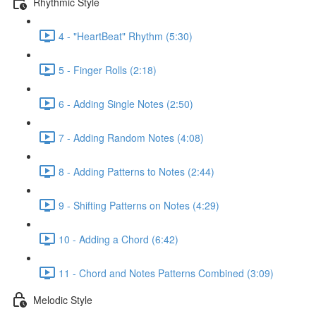
Rhythmic Style
4 - "HeartBeat" Rhythm (5:30)
5 - Finger Rolls (2:18)
6 - Adding Single Notes (2:50)
7 - Adding Random Notes (4:08)
8 - Adding Patterns to Notes (2:44)
9 - Shifting Patterns on Notes (4:29)
10 - Adding a Chord (6:42)
11 - Chord and Notes Patterns Combined (3:09)
Melodic Style