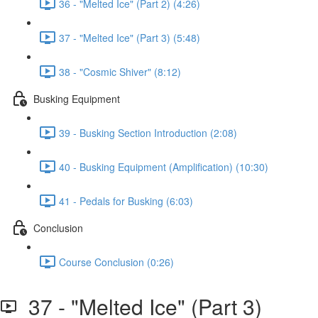
36 - "Melted Ice" (Part 2) (4:26)
37 - "Melted Ice" (Part 3) (5:48)
38 - "Cosmic Shiver" (8:12)
Busking Equipment
39 - Busking Section Introduction (2:08)
40 - Busking Equipment (Amplification) (10:30)
41 - Pedals for Busking (6:03)
Conclusion
Course Conclusion (0:26)
37 - "Melted Ice" (Part 3)