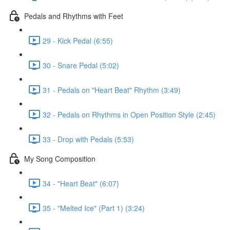
Pedals and Rhythms with Feet
29 - Kick Pedal (6:55)
30 - Snare Pedal (5:02)
31 - Pedals on "Heart Beat" Rhythm (3:49)
32 - Pedals on Rhythms in Open Position Style (2:45)
33 - Drop with Pedals (5:53)
My Song Composition
34 - "Heart Beat" (6:07)
35 - "Melted Ice" (Part 1) (3:24)